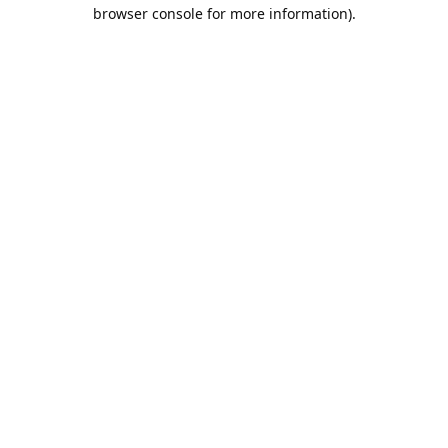
browser console for more information).