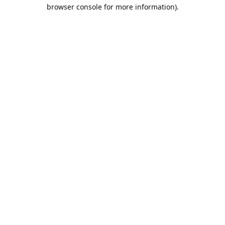
browser console for more information).