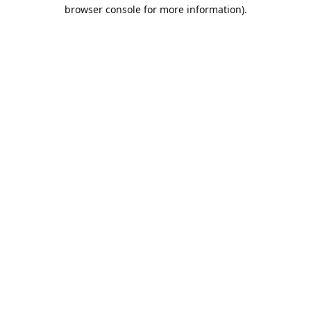
browser console for more information).