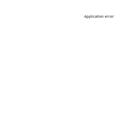
Application error: