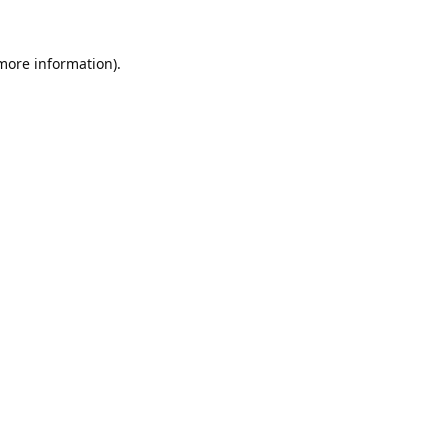
 more information).