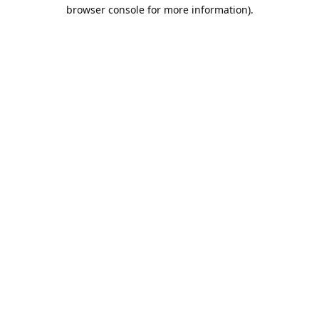
browser console for more information).