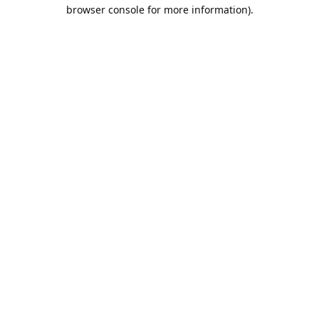
browser console for more information).