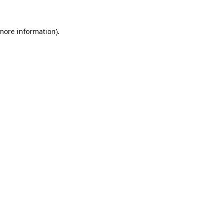
 more information).