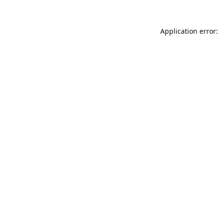
Application error: