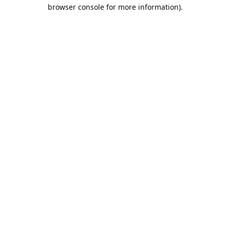
browser console for more information).