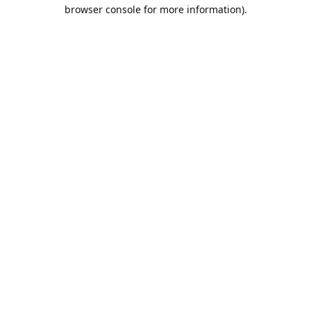
browser console for more information).