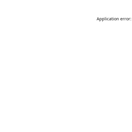
Application error: