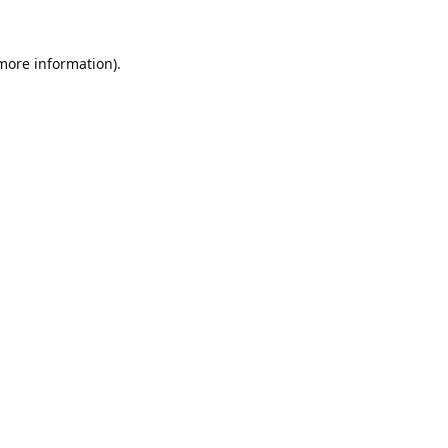
 more information).