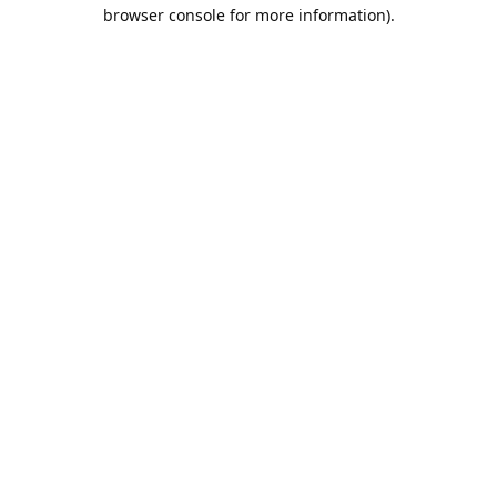
browser console for more information).