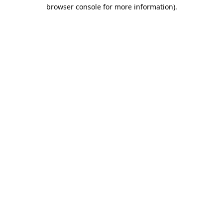
browser console for more information).