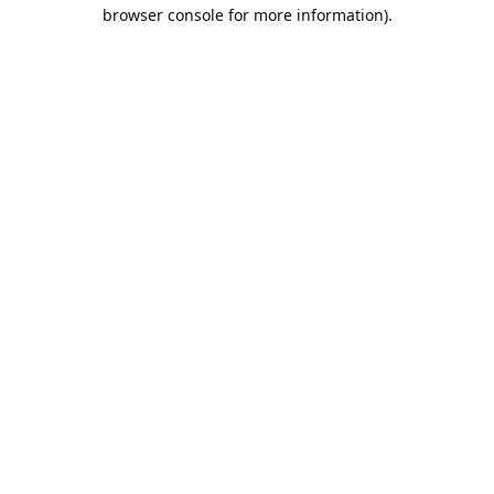
browser console for more information).