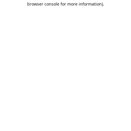
browser console for more information).