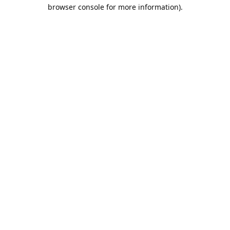
browser console for more information).