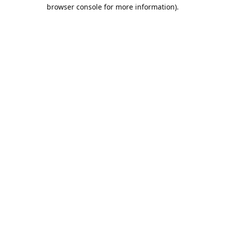
browser console for more information).