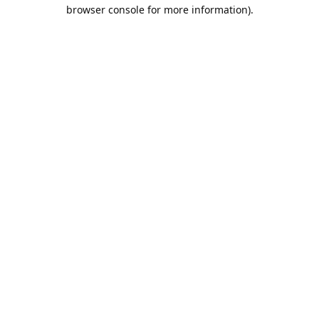
browser console for more information).