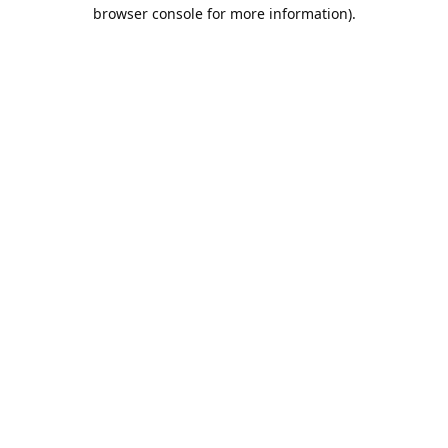
browser console for more information).