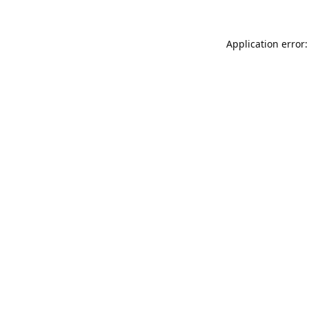
Application error: