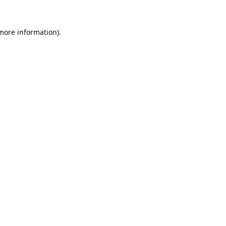
 more information).