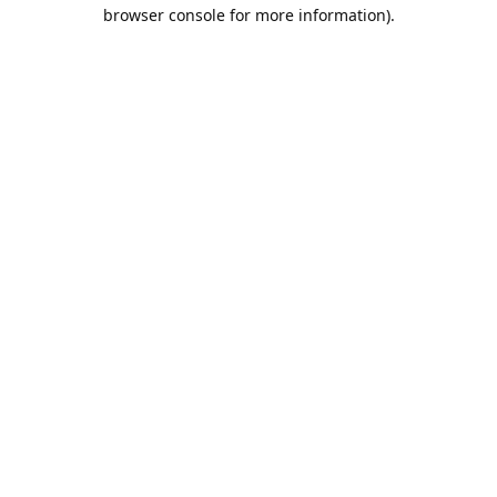
browser console for more information).