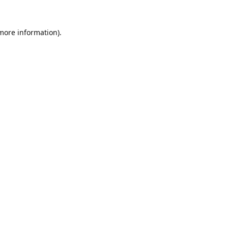
 more information).