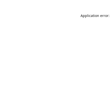
Application error: