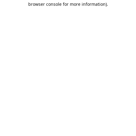
browser console for more information).