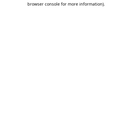
browser console for more information).