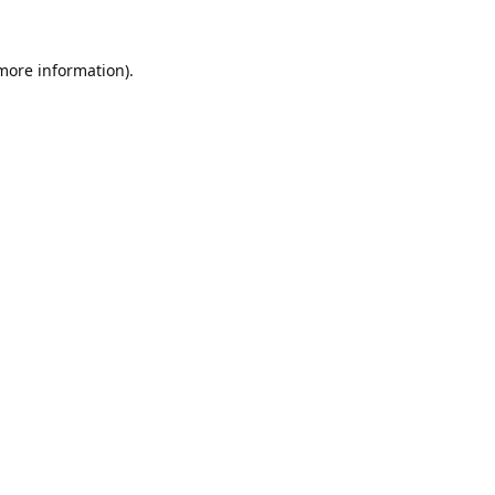
 more information).