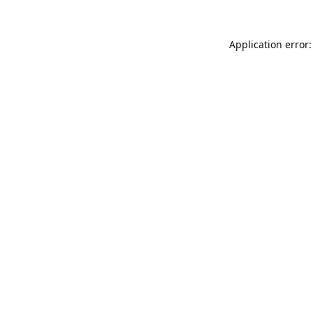
Application error: