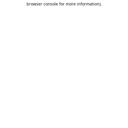
browser console for more information).