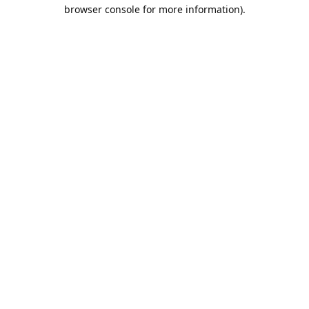
browser console for more information).