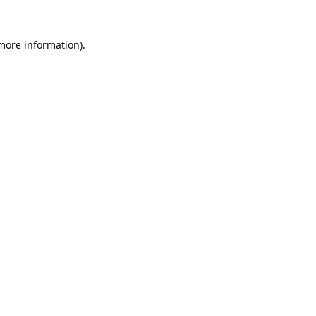
 more information).