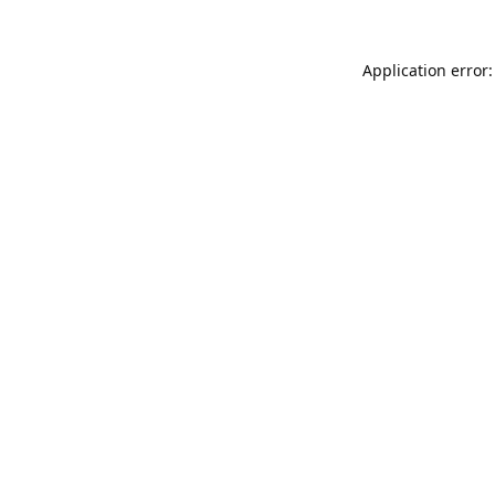
Application error: