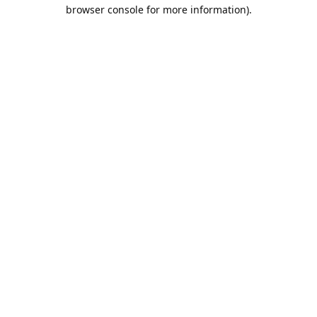
browser console for more information).