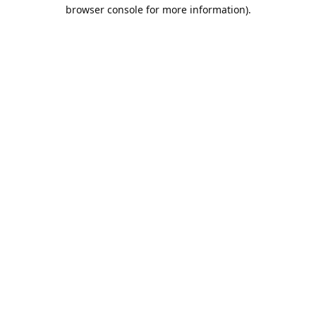
browser console for more information).