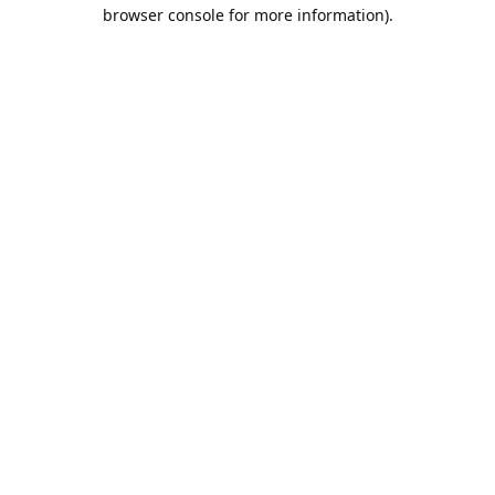
browser console for more information).