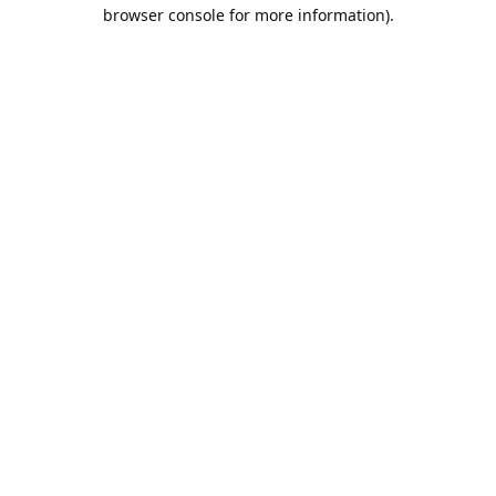
browser console for more information).