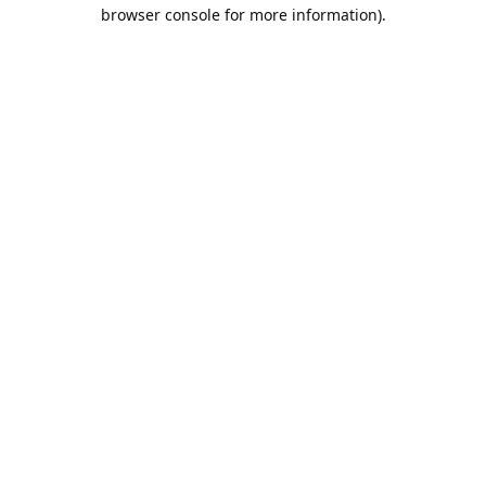
browser console for more information).