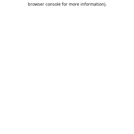
browser console for more information).