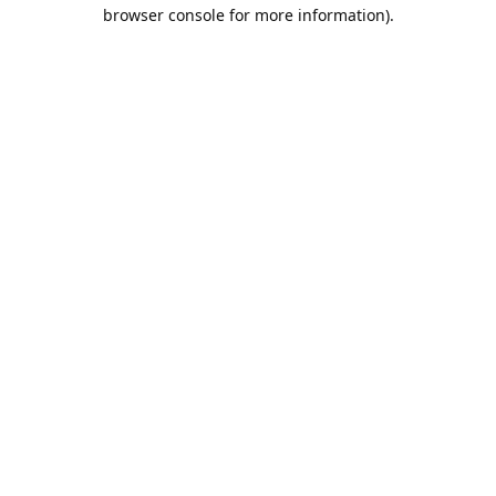
browser console for more information).