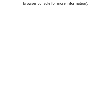
browser console for more information).