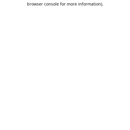
browser console for more information).