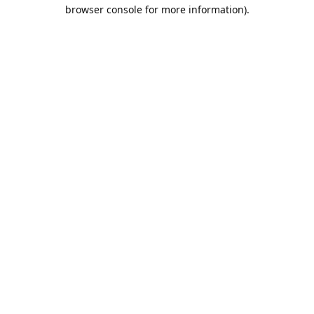
browser console for more information).