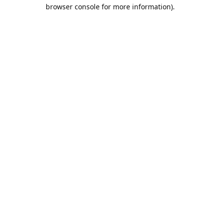
browser console for more information).