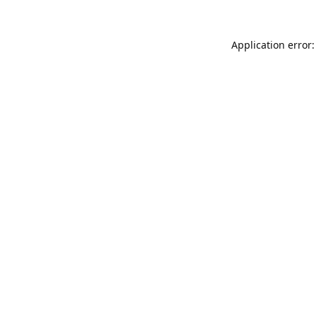
Application error: