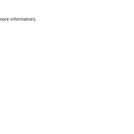
 more information).