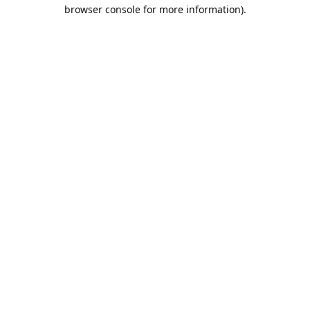
browser console for more information).