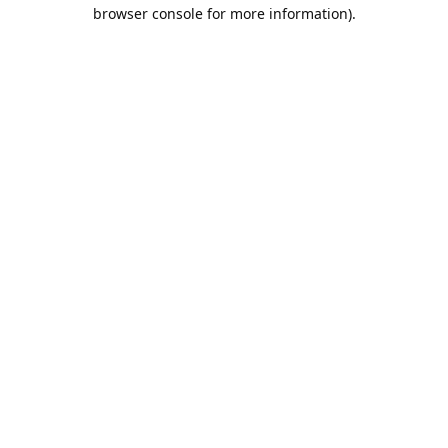
browser console for more information).