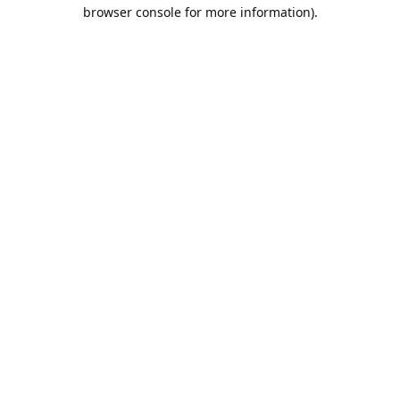
browser console for more information).