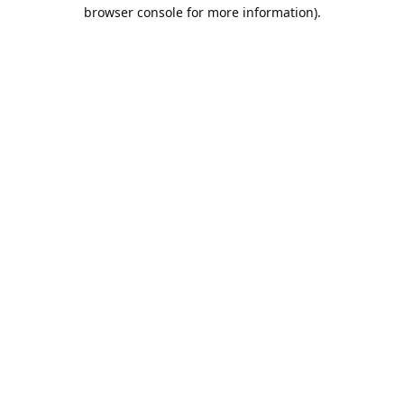
browser console for more information).