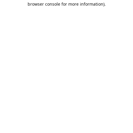
browser console for more information).