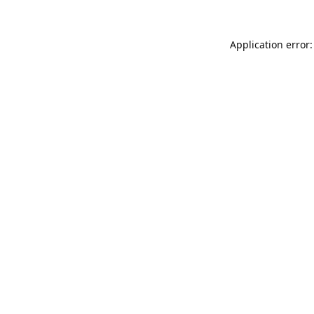
Application error: