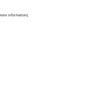
 more information).