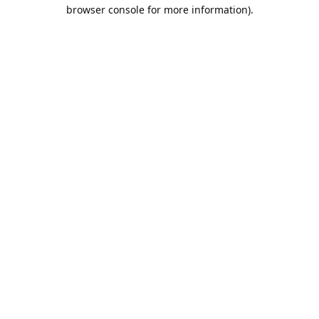
browser console for more information).