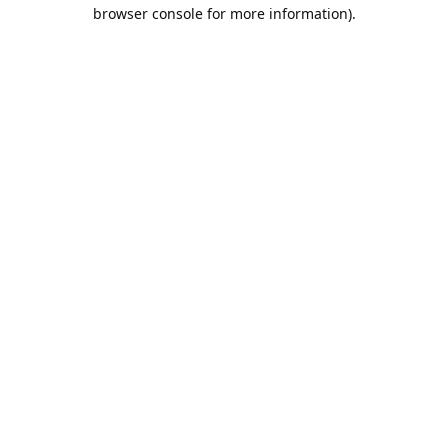
browser console for more information).