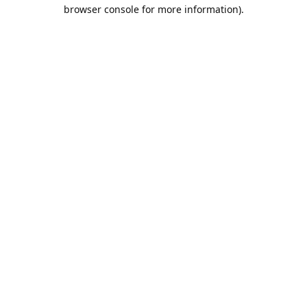
browser console for more information).