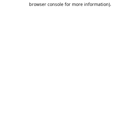
browser console for more information).