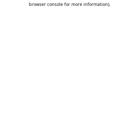
browser console for more information).